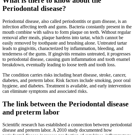
What is there to know about the
Periodontal disease?
Periodontal disease, also called periodontitis or gum disease, is an
infection affecting teeth and gums. Bacteria constantly present in the
mouth combine with saliva to form plaque on teeth. Without regular
removal after meals, plaque hardens into tartar, which cannot be
easily removed by toothpaste and brushing alone. Untreated tartar
leads to gingivitis, characterized by inflammation, bleeding, and
tenderness of the gums. If gingivitis remains untreated, it progresses
to periodontal disease, causing gum inflammation and tooth enamel
breakdown, eventually leading to loose teeth and tooth loss.
The condition carries risks including heart disease, stroke, cancer,
diabetes, and preterm labor. Risk factors include smoking, poor oral
hygiene, and diabetes. Treatment is available, and early intervention
can eliminate symptoms and associated risks.
The link between the Periodontal disease
and preterm labor
Scientific research has established a connection between periodontal
disease and preterm labor. A 2010 study documented how