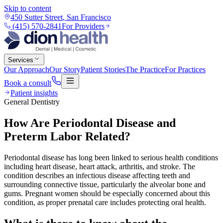
Skip to content
450 Sutter Street
,
San Francisco
(415) 570-2841
For Providers
Services
Our Approach
Our Story
Patient Stories
The Practice
For Practices
Book a consult
Patient insights
General Dentistry
How Are Periodontal Disease and
Preterm Labor Related?
Periodontal disease has long been linked to serious health conditions
including heart disease, heart attack, arthritis, and stroke. The
condition describes an infectious disease affecting teeth and
surrounding connective tissue, particularly the alveolar bone and
gums. Pregnant women should be especially concerned about this
condition, as proper prenatal care includes protecting oral health.