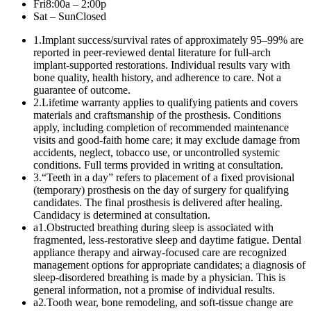
Fri
8:00a – 2:00p
Sat – Sun
Closed
1
.
Implant success/survival rates of approximately 95–99% are
reported in peer-reviewed dental literature for full-arch
implant-supported restorations. Individual results vary with
bone quality, health history, and adherence to care. Not a
guarantee of outcome.
2
.
Lifetime warranty applies to qualifying patients and covers
materials and craftsmanship of the prosthesis. Conditions
apply, including completion of recommended maintenance
visits and good-faith home care; it may exclude damage from
accidents, neglect, tobacco use, or uncontrolled systemic
conditions. Full terms provided in writing at consultation.
3
.
“Teeth in a day” refers to placement of a fixed provisional
(temporary) prosthesis on the day of surgery for qualifying
candidates. The final prosthesis is delivered after healing.
Candidacy is determined at consultation.
a1
.
Obstructed breathing during sleep is associated with
fragmented, less-restorative sleep and daytime fatigue. Dental
appliance therapy and airway-focused care are recognized
management options for appropriate candidates; a diagnosis of
sleep-disordered breathing is made by a physician. This is
general information, not a promise of individual results.
a2
.
Tooth wear, bone remodeling, and soft-tissue change are