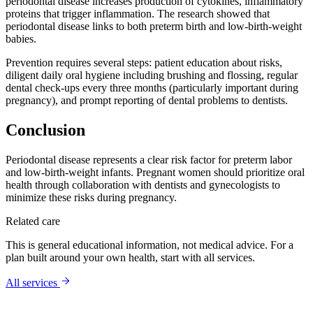
periodontal disease increases production of cytokines, inflammatory
proteins that trigger inflammation. The research showed that
periodontal disease links to both preterm birth and low-birth-weight
babies.
Prevention requires several steps: patient education about risks,
diligent daily oral hygiene including brushing and flossing, regular
dental check-ups every three months (particularly important during
pregnancy), and prompt reporting of dental problems to dentists.
Conclusion
Periodontal disease represents a clear risk factor for preterm labor
and low-birth-weight infants. Pregnant women should prioritize oral
health through collaboration with dentists and gynecologists to
minimize these risks during pregnancy.
Related care
This is general educational information, not medical advice. For a
plan built around your own health, start with
all services
.
All services