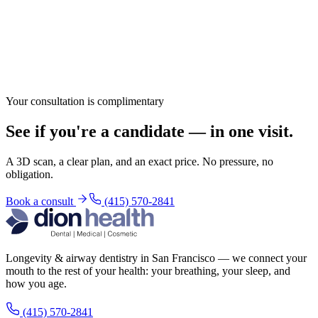
Your consultation is complimentary
See if you're a candidate — in one visit.
A 3D scan, a clear plan, and an exact price. No pressure, no
obligation.
Book a consult
(415) 570-2841
Longevity & airway dentistry in San Francisco — we connect your
mouth to the rest of your health: your breathing, your sleep, and
how you age.
(415) 570-2841