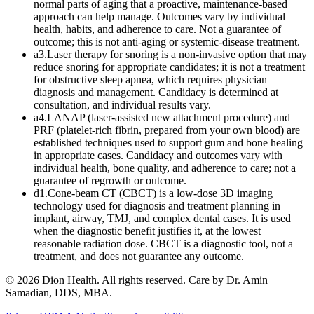
normal parts of aging that a proactive, maintenance-based
approach can help manage. Outcomes vary by individual
health, habits, and adherence to care. Not a guarantee of
outcome; this is not anti-aging or systemic-disease treatment.
a3
.
Laser therapy for snoring is a non-invasive option that may
reduce snoring for appropriate candidates; it is not a treatment
for obstructive sleep apnea, which requires physician
diagnosis and management. Candidacy is determined at
consultation, and individual results vary.
a4
.
LANAP (laser-assisted new attachment procedure) and
PRF (platelet-rich fibrin, prepared from your own blood) are
established techniques used to support gum and bone healing
in appropriate cases. Candidacy and outcomes vary with
individual health, bone quality, and adherence to care; not a
guarantee of regrowth or outcome.
d1
.
Cone-beam CT (CBCT) is a low-dose 3D imaging
technology used for diagnosis and treatment planning in
implant, airway, TMJ, and complex dental cases. It is used
when the diagnostic benefit justifies it, at the lowest
reasonable radiation dose. CBCT is a diagnostic tool, not a
treatment, and does not guarantee any outcome.
©
2026
Dion Health
. All rights reserved. Care by
Dr. Amin
Samadian, DDS, MBA
.