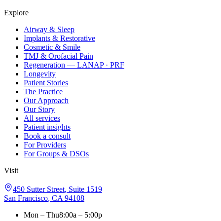
Explore
Airway & Sleep
Implants & Restorative
Cosmetic & Smile
TMJ & Orofacial Pain
Regeneration — LANAP · PRF
Longevity
Patient Stories
The Practice
Our Approach
Our Story
All services
Patient insights
Book a consult
For Providers
For Groups & DSOs
Visit
450 Sutter Street
,
Suite 1519
San Francisco
,
CA
94108
Mon – Thu
8:00a – 5:00p