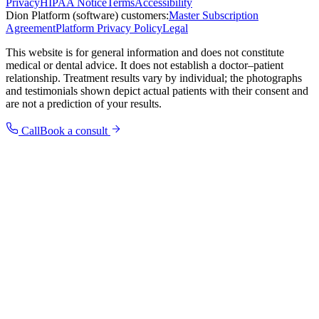
Privacy
HIPAA Notice
Terms
Accessibility
Dion Platform (software) customers:
Master Subscription
Agreement
Platform Privacy Policy
Legal
This website is for general information and does not constitute
medical or dental advice. It does not establish a doctor–patient
relationship. Treatment results vary by individual; the photographs
and testimonials shown depict actual patients with their consent and
are not a prediction of your results.
Call
Book a consult