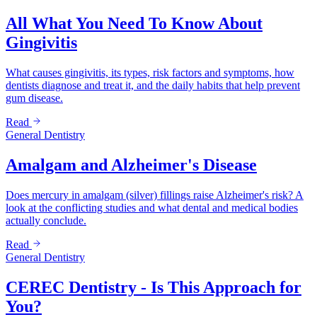
All What You Need To Know About
Gingivitis
What causes gingivitis, its types, risk factors and symptoms, how
dentists diagnose and treat it, and the daily habits that help prevent
gum disease.
Read
General Dentistry
Amalgam and Alzheimer's Disease
Does mercury in amalgam (silver) fillings raise Alzheimer's risk? A
look at the conflicting studies and what dental and medical bodies
actually conclude.
Read
General Dentistry
CEREC Dentistry - Is This Approach for
You?