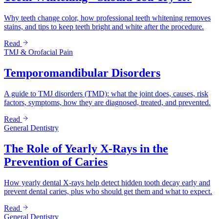
Why teeth change color, how professional teeth whitening removes
stains, and tips to keep teeth bright and white after the procedure.
Read
TMJ & Orofacial Pain
Temporomandibular Disorders
A guide to TMJ disorders (TMD): what the joint does, causes, risk
factors, symptoms, how they are diagnosed, treated, and prevented.
Read
General Dentistry
The Role of Yearly X-Rays in the
Prevention of Caries
How yearly dental X-rays help detect hidden tooth decay early and
prevent dental caries, plus who should get them and what to expect.
Read
General Dentistry