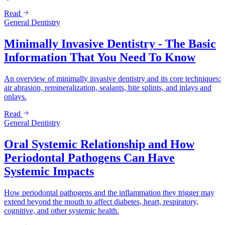
Read
General Dentistry
Minimally Invasive Dentistry - The Basic
Information That You Need To Know
An overview of minimally invasive dentistry and its core techniques:
air abrasion, remineralization, sealants, bite splints, and inlays and
onlays.
Read
General Dentistry
Oral Systemic Relationship and How
Periodontal Pathogens Can Have
Systemic Impacts
How periodontal pathogens and the inflammation they trigger may
extend beyond the mouth to affect diabetes, heart, respiratory,
cognitive, and other systemic health.