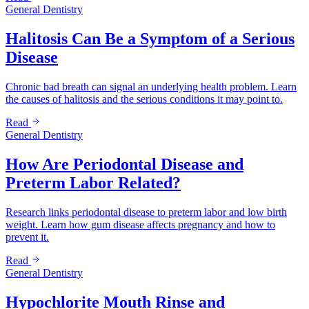
General Dentistry
Halitosis Can Be a Symptom of a Serious
Disease
Chronic bad breath can signal an underlying health problem. Learn
the causes of halitosis and the serious conditions it may point to.
Read
General Dentistry
How Are Periodontal Disease and
Preterm Labor Related?
Research links periodontal disease to preterm labor and low birth
weight. Learn how gum disease affects pregnancy and how to
prevent it.
Read
General Dentistry
Hypochlorite Mouth Rinse and