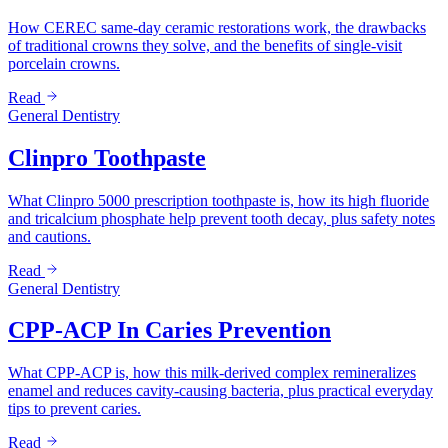
How CEREC same-day ceramic restorations work, the drawbacks
of traditional crowns they solve, and the benefits of single-visit
porcelain crowns.
Read
General Dentistry
Clinpro Toothpaste
What Clinpro 5000 prescription toothpaste is, how its high fluoride
and tricalcium phosphate help prevent tooth decay, plus safety notes
and cautions.
Read
General Dentistry
CPP-ACP In Caries Prevention
What CPP-ACP is, how this milk-derived complex remineralizes
enamel and reduces cavity-causing bacteria, plus practical everyday
tips to prevent caries.
Read