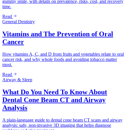
gummy smile, with details on prevalence, risks, cost, and recovery
time.
Read
General Dentistry
Vitamins and The Prevention of Oral
Cancer
How vitamins A, C, and D from fruits and vegetables relate to oral
cancer risk, and why whole foods and avoiding tobacco matter
most.
Read
Airway & Sleep
What Do You Need To Know About
Dental Cone Beam CT and Airway
Analysis
A plain-language guide to dental cone beam CT scans and airway
analysis: safe, non-invasive 3D imaging that helps diagnose