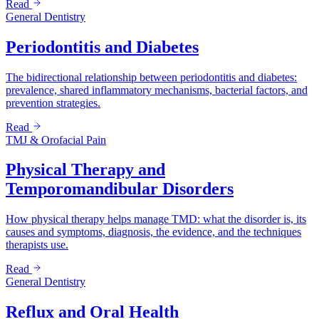
Read
General Dentistry
Periodontitis and Diabetes
The bidirectional relationship between periodontitis and diabetes:
prevalence, shared inflammatory mechanisms, bacterial factors, and
prevention strategies.
Read
TMJ & Orofacial Pain
Physical Therapy and
Temporomandibular Disorders
How physical therapy helps manage TMD: what the disorder is, its
causes and symptoms, diagnosis, the evidence, and the techniques
therapists use.
Read
General Dentistry
Reflux and Oral Health