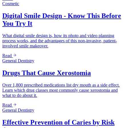
Cosmetic
Digital Smile Design - Know This Before
You Try It
What digital smile design is, how its photo and video planning
process works, and the advantages of this non-invasive, patient-
involved smile makeover.
Read
General Dentistry
Drugs That Cause Xerostomia
Over 1,800 prescribed medications list dry mouth as a side effect.
Learn which drug classes most commonly cause xerostomia and
what to do about it.
Read
General Dentistry
Effective Prevention of Caries by Risk