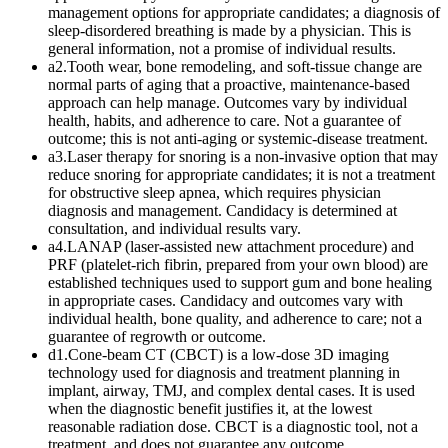
management options for appropriate candidates; a diagnosis of
sleep-disordered breathing is made by a physician. This is
general information, not a promise of individual results.
a2
.
Tooth wear, bone remodeling, and soft-tissue change are
normal parts of aging that a proactive, maintenance-based
approach can help manage. Outcomes vary by individual
health, habits, and adherence to care. Not a guarantee of
outcome; this is not anti-aging or systemic-disease treatment.
a3
.
Laser therapy for snoring is a non-invasive option that may
reduce snoring for appropriate candidates; it is not a treatment
for obstructive sleep apnea, which requires physician
diagnosis and management. Candidacy is determined at
consultation, and individual results vary.
a4
.
LANAP (laser-assisted new attachment procedure) and
PRF (platelet-rich fibrin, prepared from your own blood) are
established techniques used to support gum and bone healing
in appropriate cases. Candidacy and outcomes vary with
individual health, bone quality, and adherence to care; not a
guarantee of regrowth or outcome.
d1
.
Cone-beam CT (CBCT) is a low-dose 3D imaging
technology used for diagnosis and treatment planning in
implant, airway, TMJ, and complex dental cases. It is used
when the diagnostic benefit justifies it, at the lowest
reasonable radiation dose. CBCT is a diagnostic tool, not a
treatment, and does not guarantee any outcome.