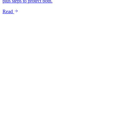
plus steps to protect both.
Read