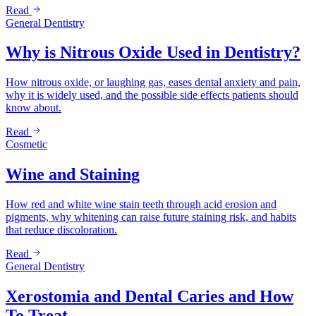
Read
General Dentistry
Why is Nitrous Oxide Used in Dentistry?
How nitrous oxide, or laughing gas, eases dental anxiety and pain,
why it is widely used, and the possible side effects patients should
know about.
Read
Cosmetic
Wine and Staining
How red and white wine stain teeth through acid erosion and
pigments, why whitening can raise future staining risk, and habits
that reduce discoloration.
Read
General Dentistry
Xerostomia and Dental Caries and How
To Treat