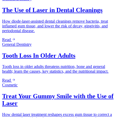
The Use of Laser in Dental Cleanings
How diode-laser-assisted dental cleanings remove bacteria, treat
inflamed gum tissue, and lower the risk of decay, gingivitis, and
periodontal disease.
Read
General Dentistry
Tooth Loss In Older Adults
Tooth loss in older adults threatens nutrition, bone and general
health; learn the causes, key statistics, and the nutritional impact.
Read
Cosmetic
Treat Your Gummy Smile with the Use of
Laser
How dental laser treatment reshapes excess gum tissue to correct a