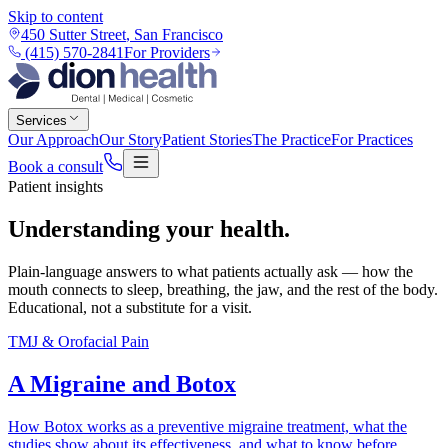
Skip to content
450 Sutter Street
,
San Francisco
(415) 570-2841
For Providers
Services
Our Approach
Our Story
Patient Stories
The Practice
For Practices
Book a consult
Patient insights
Understanding your
health
.
Plain-language answers to what patients actually ask — how the
mouth connects to sleep, breathing, the jaw, and the rest of the body.
Educational, not a substitute for a visit.
TMJ & Orofacial Pain
A Migraine and Botox
How Botox works as a preventive migraine treatment, what the
studies show about its effectiveness, and what to know before