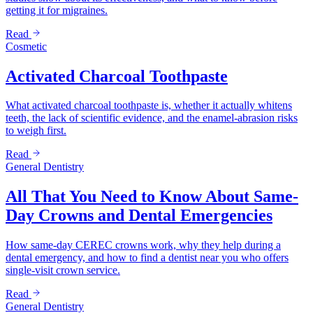
getting it for migraines.
Read
Cosmetic
Activated Charcoal Toothpaste
What activated charcoal toothpaste is, whether it actually whitens
teeth, the lack of scientific evidence, and the enamel-abrasion risks
to weigh first.
Read
General Dentistry
All That You Need to Know About Same-
Day Crowns and Dental Emergencies
How same-day CEREC crowns work, why they help during a
dental emergency, and how to find a dentist near you who offers
single-visit crown service.
Read
General Dentistry