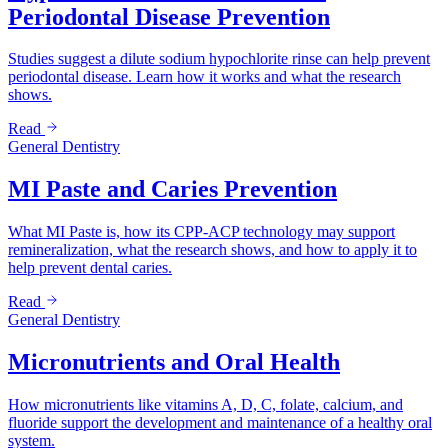
Periodontal Disease Prevention
Studies suggest a dilute sodium hypochlorite rinse can help prevent
periodontal disease. Learn how it works and what the research
shows.
Read
General Dentistry
MI Paste and Caries Prevention
What MI Paste is, how its CPP-ACP technology may support
remineralization, what the research shows, and how to apply it to
help prevent dental caries.
Read
General Dentistry
Micronutrients and Oral Health
How micronutrients like vitamins A, D, C, folate, calcium, and
fluoride support the development and maintenance of a healthy oral
system.