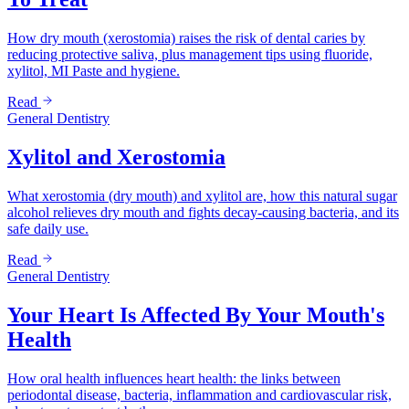
How dry mouth (xerostomia) raises the risk of dental caries by
reducing protective saliva, plus management tips using fluoride,
xylitol, MI Paste and hygiene.
Read
General Dentistry
Xylitol and Xerostomia
What xerostomia (dry mouth) and xylitol are, how this natural sugar
alcohol relieves dry mouth and fights decay-causing bacteria, and its
safe daily use.
Read
General Dentistry
Your Heart Is Affected By Your Mouth's
Health
How oral health influences heart health: the links between
periodontal disease, bacteria, inflammation and cardiovascular risk,