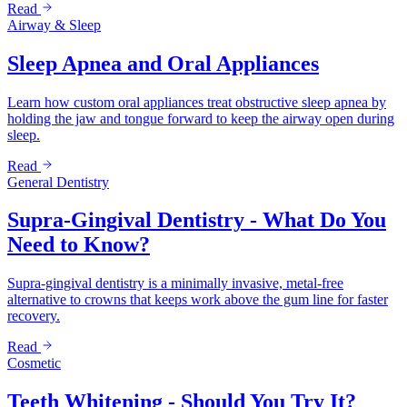
Read
Airway & Sleep
Sleep Apnea and Oral Appliances
Learn how custom oral appliances treat obstructive sleep apnea by
holding the jaw and tongue forward to keep the airway open during
sleep.
Read
General Dentistry
Supra-Gingival Dentistry - What Do You
Need to Know?
Supra-gingival dentistry is a minimally invasive, metal-free
alternative to crowns that keeps work above the gum line for faster
recovery.
Read
Cosmetic
Teeth Whitening - Should You Try It?