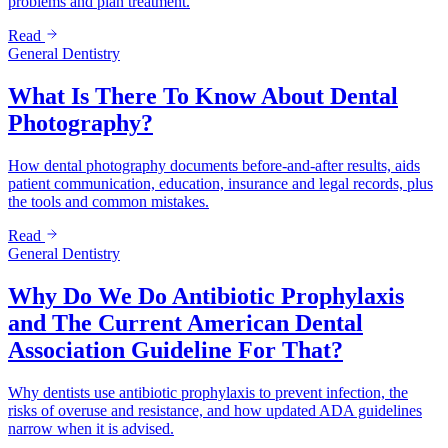
problems and plan treatment.
Read
General Dentistry
What Is There To Know About Dental
Photography?
How dental photography documents before-and-after results, aids
patient communication, education, insurance and legal records, plus
the tools and common mistakes.
Read
General Dentistry
Why Do We Do Antibiotic Prophylaxis
and The Current American Dental
Association Guideline For That?
Why dentists use antibiotic prophylaxis to prevent infection, the
risks of overuse and resistance, and how updated ADA guidelines
narrow when it is advised.