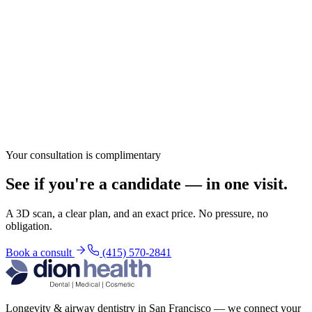
Your consultation is complimentary
See if you're a candidate — in one visit.
A 3D scan, a clear plan, and an exact price. No pressure, no
obligation.
Book a consult
(415) 570-2841
Longevity & airway dentistry in San Francisco — we connect your