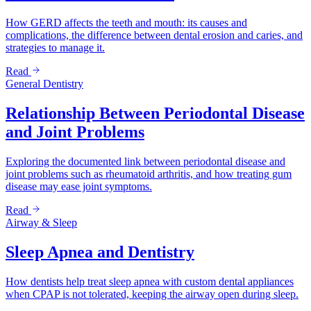
How GERD affects the teeth and mouth: its causes and
complications, the difference between dental erosion and caries, and
strategies to manage it.
Read
General Dentistry
Relationship Between Periodontal Disease
and Joint Problems
Exploring the documented link between periodontal disease and
joint problems such as rheumatoid arthritis, and how treating gum
disease may ease joint symptoms.
Read
Airway & Sleep
Sleep Apnea and Dentistry
How dentists help treat sleep apnea with custom dental appliances
when CPAP is not tolerated, keeping the airway open during sleep.