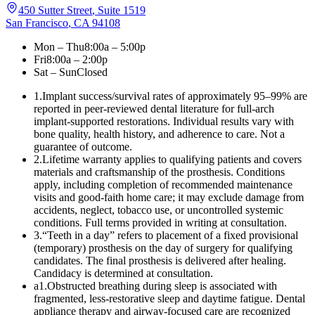
450 Sutter Street
,
Suite 1519
San Francisco
,
CA
94108
Mon – Thu
8:00a – 5:00p
Fri
8:00a – 2:00p
Sat – Sun
Closed
1
.
Implant success/survival rates of approximately 95–99% are
reported in peer-reviewed dental literature for full-arch
implant-supported restorations. Individual results vary with
bone quality, health history, and adherence to care. Not a
guarantee of outcome.
2
.
Lifetime warranty applies to qualifying patients and covers
materials and craftsmanship of the prosthesis. Conditions
apply, including completion of recommended maintenance
visits and good-faith home care; it may exclude damage from
accidents, neglect, tobacco use, or uncontrolled systemic
conditions. Full terms provided in writing at consultation.
3
.
“Teeth in a day” refers to placement of a fixed provisional
(temporary) prosthesis on the day of surgery for qualifying
candidates. The final prosthesis is delivered after healing.
Candidacy is determined at consultation.
a1
.
Obstructed breathing during sleep is associated with
fragmented, less-restorative sleep and daytime fatigue. Dental
appliance therapy and airway-focused care are recognized