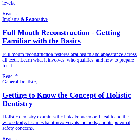
levels.
Read
Implants & Restorative
Full Mouth Reconstruction - Getting
Familiar with the Basics
Full mouth reconstruction restores oral health and appearance across
all teeth. Learn what it involves, who qualifies, and how to prepare
for it.
Read
General Dentistry
Getting to Know the Concept of Holistic
Dentistry
Holistic dentistry examines the links between oral health and the
whole body. Learn what it involves, its methods, and its potential
safety concerns.
Read