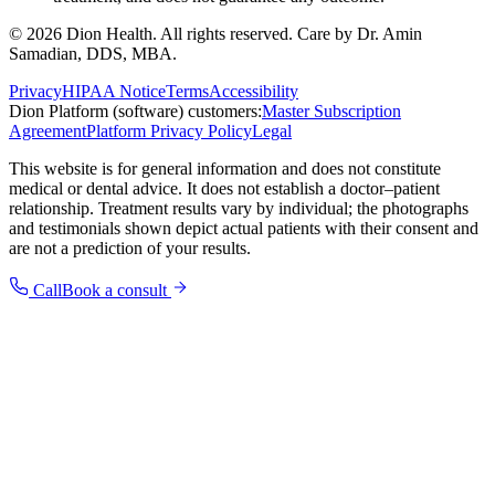
©
2026
Dion Health
. All rights reserved. Care by
Dr. Amin
Samadian, DDS, MBA
.
Privacy
HIPAA Notice
Terms
Accessibility
Dion Platform (software) customers:
Master Subscription
Agreement
Platform Privacy Policy
Legal
This website is for general information and does not constitute
medical or dental advice. It does not establish a doctor–patient
relationship. Treatment results vary by individual; the photographs
and testimonials shown depict actual patients with their consent and
are not a prediction of your results.
Call
Book a consult