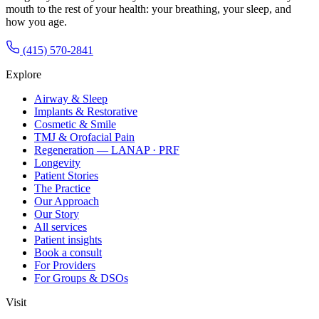
mouth to the rest of your health: your breathing, your sleep, and
how you age.
(415) 570-2841
Explore
Airway & Sleep
Implants & Restorative
Cosmetic & Smile
TMJ & Orofacial Pain
Regeneration — LANAP · PRF
Longevity
Patient Stories
The Practice
Our Approach
Our Story
All services
Patient insights
Book a consult
For Providers
For Groups & DSOs
Visit