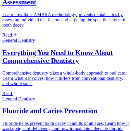
Assessment
Learn how the CAMBRA methodology prevents dental caries by
assessing individual risk factors and targeting the specific causes of
tooth decay.
Read
General Dentistry
Everything You Need to Know About
Comprehensive Dentistry
Comprehensive dentistry takes a whole-body approach to oral care.
Learn what it involves, how it differs from conventional dentistry,
and who it suits.
Read
General Dentistry
Fluoride and Caries Prevention
Fluoride helps prevent tooth decay in adults of all ages. Learn how it
works, signs of deficiency, and how to maintain adequate fluoride