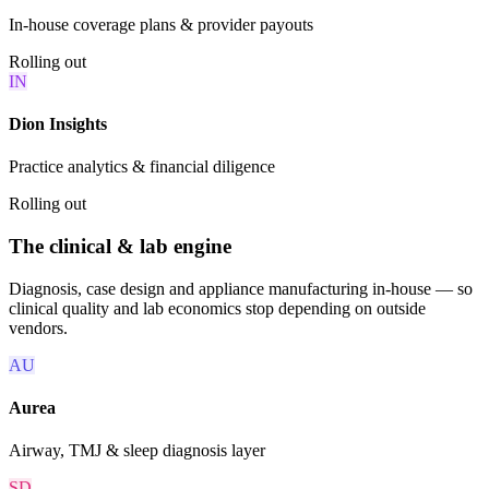
In-house coverage plans & provider payouts
Rolling out
IN
Dion Insights
Practice analytics & financial diligence
Rolling out
The clinical & lab engine
Diagnosis, case design and appliance manufacturing in-house — so
clinical quality and lab economics stop depending on outside
vendors.
AU
Aurea
Airway, TMJ & sleep diagnosis layer
SD