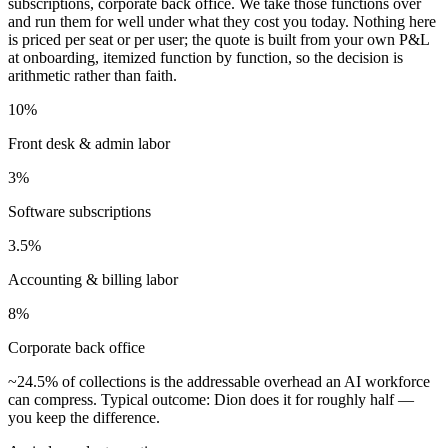
subscriptions, corporate back office. We take those functions over
and run them for well under what they cost you today. Nothing here
is priced per seat or per user; the quote is built from your own P&L
at onboarding, itemized function by function, so the decision is
arithmetic rather than faith.
10%
Front desk & admin labor
3%
Software subscriptions
3.5%
Accounting & billing labor
8%
Corporate back office
~24.5%
of collections
is the addressable overhead an AI workforce
can compress. Typical outcome: Dion does it for roughly half —
you keep the difference.