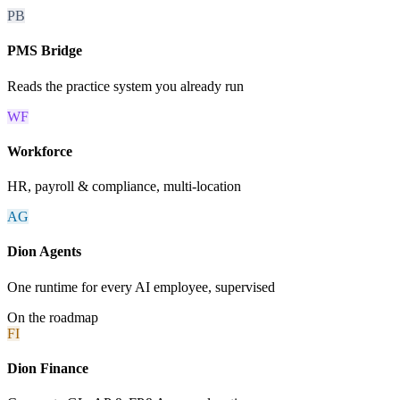
PB
PMS Bridge
Reads the practice system you already run
WF
Workforce
HR, payroll & compliance, multi-location
AG
Dion Agents
One runtime for every AI employee, supervised
On the roadmap
FI
Dion Finance