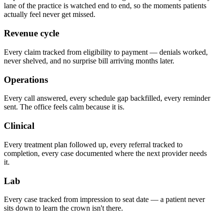
lane of the practice is watched end to end, so the moments patients
actually feel never get missed.
Revenue cycle
Every claim tracked from eligibility to payment — denials worked,
never shelved, and no surprise bill arriving months later.
Operations
Every call answered, every schedule gap backfilled, every reminder
sent. The office feels calm because it is.
Clinical
Every treatment plan followed up, every referral tracked to
completion, every case documented where the next provider needs
it.
Lab
Every case tracked from impression to seat date — a patient never
sits down to learn the crown isn't there.