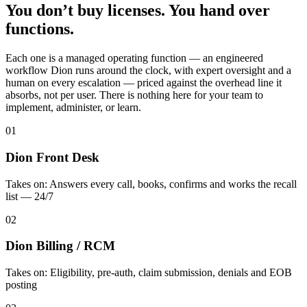
You don’t buy licenses. You hand over
functions.
Each one is a managed operating function — an engineered
workflow Dion runs around the clock, with expert oversight and a
human on every escalation — priced against the overhead line it
absorbs, not per user. There is nothing here for your team to
implement, administer, or learn.
01
Dion Front Desk
Takes on:
Answers every call, books, confirms and works the recall
list — 24/7
02
Dion Billing / RCM
Takes on:
Eligibility, pre-auth, claim submission, denials and EOB
posting