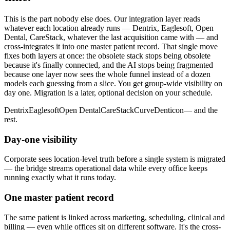
This is the part nobody else does. Our integration layer reads
whatever each location already runs — Dentrix, Eaglesoft, Open
Dental, CareStack, whatever the last acquisition came with — and
cross-integrates it into one master patient record. That single move
fixes both layers at once: the obsolete stack stops being obsolete
because it's finally connected, and the AI stops being fragmented
because one layer now sees the whole funnel instead of a dozen
models each guessing from a slice. You get group-wide visibility on
day one. Migration is a later, optional decision on your schedule.
Dentrix
Eaglesoft
Open Dental
CareStack
Curve
Denticon
— and the
rest.
Day-one visibility
Corporate sees location-level truth before a single system is migrated
— the bridge streams operational data while every office keeps
running exactly what it runs today.
One master patient record
The same patient is linked across marketing, scheduling, clinical and
billing — even while offices sit on different software. It's the cross-