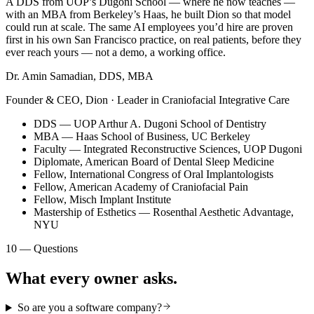
A DDS from UOP’s Dugoni School — where he now teaches —
with an MBA from Berkeley’s Haas, he built Dion so that model
could run at scale. The same AI employees you’d hire are proven
first in his own San Francisco practice, on real patients, before they
ever reach yours — not a demo, a working office.
Dr. Amin Samadian, DDS, MBA
Founder & CEO, Dion · Leader in Craniofacial Integrative Care
DDS — UOP Arthur A. Dugoni School of Dentistry
MBA — Haas School of Business, UC Berkeley
Faculty — Integrated Reconstructive Sciences, UOP Dugoni
Diplomate, American Board of Dental Sleep Medicine
Fellow, International Congress of Oral Implantologists
Fellow, American Academy of Craniofacial Pain
Fellow, Misch Implant Institute
Mastership of Esthetics — Rosenthal Aesthetic Advantage,
NYU
10 — Questions
What every owner asks.
So are you a software company?