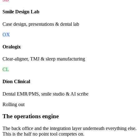
Smile Design Lab
Case design, presentations & dental lab
OX
Oralogix
Clear-aligner, TMJ & sleep manufacturing
CL
Dion Clinical
Dental EMR/PMS, smile studio & AI scribe
Rolling out
The operations engine
The back office and the integration layer underneath everything else.
This is the half no point tool competes on.