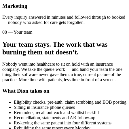
Marketing
Every inquiry answered in minutes and followed through to booked
— nobody who asked for care gets forgotten.
08 — Your team
Your team stays. The work that was
burning them out doesn’t.
Nobody went into healthcare to sit on hold with an insurance
company. We take the queue work — and hand your team the one
thing their software never gave them: a true, current picture of the
practice. More time with patients, less time in front of a screen.
What Dion takes on
Eligibility checks, pre-auth, claim scrubbing and EOB posting
Sitting in insurance phone queues
Reminders, recall outreach and waitlist backfill
Reconciliation, statements and AR follow-up
Re-keying the same patient into four different systems
Rebuilding the same report every Monday