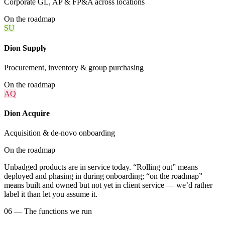
Corporate GL, AP & FP&A across locations
On the roadmap
SU
Dion Supply
Procurement, inventory & group purchasing
On the roadmap
AQ
Dion Acquire
Acquisition & de-novo onboarding
On the roadmap
Unbadged products are in service today. “Rolling out” means
deployed and phasing in during onboarding; “on the roadmap”
means built and owned but not yet in client service — we’d rather
label it than let you assume it.
06 — The functions we run