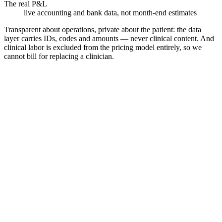
The real P&L
live accounting and bank data, not month-end estimates
Transparent about operations, private about the patient: the data
layer carries IDs, codes and amounts — never clinical content. And
clinical labor is excluded from the pricing model entirely, so we
cannot bill for replacing a clinician.