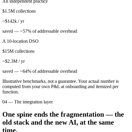
An independent practice
$1.5M collections
~$142k / yr
saved —
~57% of addressable overhead
A 10-location DSO
$15M collections
~$2.3M / yr
saved —
~64% of addressable overhead
Illustrative benchmarks, not a guarantee. Your actual number is
computed from your own P&L at onboarding and itemized per
function.
04 — The integration layer
One spine ends the fragmentation — the
old stack and the new AI, at the same
time.