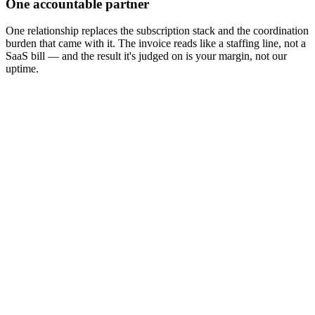
One accountable partner
One relationship replaces the subscription stack and the coordination
burden that came with it. The invoice reads like a staffing line, not a
SaaS bill — and the result it's judged on is your margin, not our
uptime.