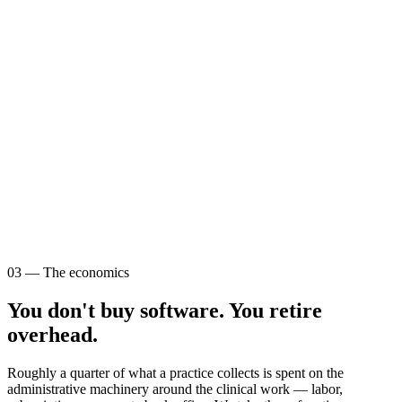
03 — The economics
You don't buy software. You retire
overhead.
Roughly a quarter of what a practice collects is spent on the
administrative machinery around the clinical work — labor,