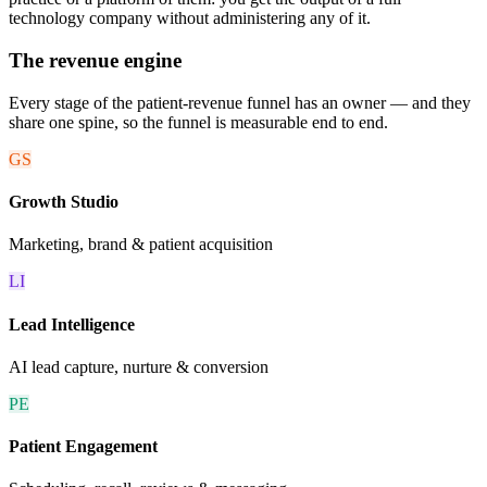
technology company without administering any of it.
The revenue engine
Every stage of the patient-revenue funnel has an owner — and they
share one spine, so the funnel is measurable end to end.
GS
Growth Studio
Marketing, brand & patient acquisition
LI
Lead Intelligence
AI lead capture, nurture & conversion
PE
Patient Engagement