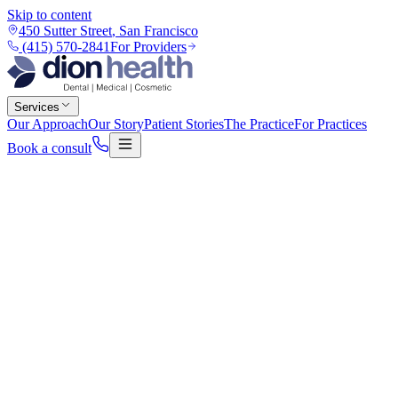
Skip to content
450 Sutter Street
,
San Francisco
(415) 570-2841
For Providers
Services
Our Approach
Our Story
Patient Stories
The Practice
For Practices
Book a consult