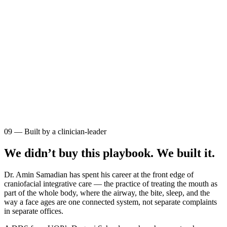
09 — Built by a clinician-leader
We didn’t buy this playbook. We built it.
Dr. Amin Samadian has spent his career at the front edge of
craniofacial integrative care
— the practice of treating the mouth as
part of the whole body, where the airway, the bite, sleep, and the
way a face ages are one connected system, not separate complaints
in separate offices.