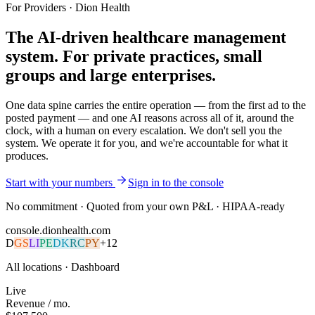
For Providers · Dion Health
The AI-driven healthcare management
system.
For private practices, small
groups and large enterprises
.
One data spine carries the entire operation — from the first ad to the
posted payment — and one AI reasons across all of it, around the
clock, with a human on every escalation. We don't sell you the
system. We operate it for you, and we're accountable for what it
produces.
Start with your numbers
Sign in to the console
No commitment · Quoted from your own P&L · HIPAA-ready
console.dionhealth.com
D
GS
LI
PE
DK
RC
PY
+
12
All locations ·
Dashboard
Live
Revenue / mo.