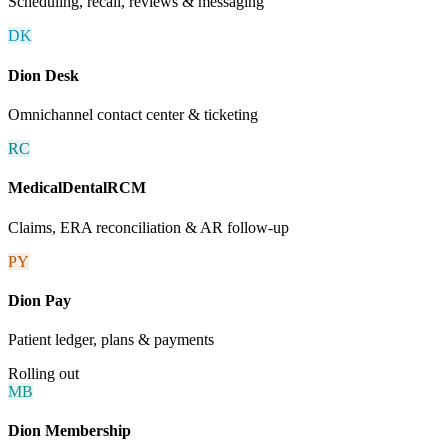
Scheduling, recall, reviews & messaging
DK
Dion Desk
Omnichannel contact center & ticketing
RC
MedicalDentalRCM
Claims, ERA reconciliation & AR follow-up
PY
Dion Pay
Patient ledger, plans & payments
Rolling out
MB
Dion Membership