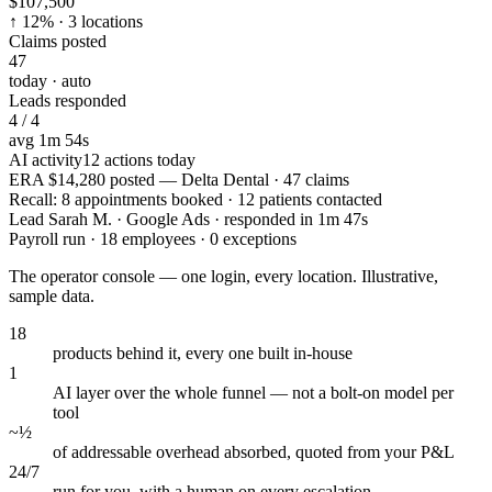
$107,500
↑ 12% · 3 locations
Claims posted
47
today · auto
Leads responded
4 / 4
avg 1m 54s
AI activity
12 actions today
ERA $14,280 posted — Delta Dental · 47 claims
Recall: 8 appointments booked · 12 patients contacted
Lead Sarah M. · Google Ads · responded in 1m 47s
Payroll run · 18 employees · 0 exceptions
The operator console — one login, every location. Illustrative,
sample data.
18
products behind it, every one built in-house
1
AI layer over the whole funnel — not a bolt-on model per
tool
~½
of addressable overhead absorbed, quoted from your P&L
24/7
run for you, with a human on every escalation