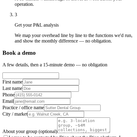
operation.
3
Get your P&L analysis
We map your overhead line by line to the functions we'd run,
and show the monthly difference — no obligation.
Book a demo
A few details, then a 15-minute demo — no obligation
First name
Last name
Phone
Email
Practice / office name
City / market
About your group (optional)