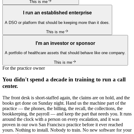
This is me
I run an established enterprise
A DSO or platform that should be keeping more than it does.
This is me
I'm an investor or sponsor
A portfolio of healthcare assets that should behave like one company.
This is me
For the practice owner
You didn't spend a decade in training to run a call
center.
The front desk is short-staffed again, the claims are on hold, and the
books get done on Sunday night. Hand us the machine part of the
practice — the phones, the billing, the recall, the collections, the
bookkeeping, the payroll — and keep the part that needs you. It runs
around the clock with a person on every escalation, and it was
proven in our own San Francisco practice before it ever reached
yours. Nothing to install. Nobody to train. No new software for your