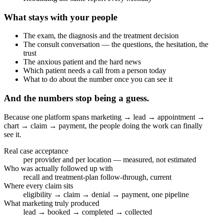
What stays with your people
The exam, the diagnosis and the treatment decision
The consult conversation — the questions, the hesitation, the
trust
The anxious patient and the hard news
Which patient needs a call from a person today
What to do about the number once you can see it
And the numbers stop being a guess.
Because one platform spans marketing → lead → appointment →
chart → claim → payment, the people doing the work can finally
see it.
Real case acceptance
per provider and per location — measured, not estimated
Who was actually followed up with
recall and treatment-plan follow-through, current
Where every claim sits
eligibility → claim → denial → payment, one pipeline
What marketing truly produced
lead → booked → completed → collected