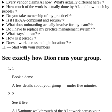
Every vendor claims AI now. What's actually different here?
How much of the work is actually done by AI, and how much by
people?
Do you take ownership of my practice?
Is it HIPAA-compliant and secure?
What does onboarding actually involve for my team?
Do I have to replace my practice management system?
What stays human?
How is it priced?
Does it work across multiple locations?
11 — Start with your numbers
See exactly how Dion runs your group.
1
Book a demo
A few details about your group — under five minutes.
2
See it live
A 15-minute walkthrough of the AI at work across your