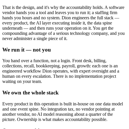
That is the design, and it's why the accountability holds. A software
vendor hands you a tool and leaves you to run it; a staffing firm
hands you hours and no system. Dion engineers the full stack —
every product, the AI layer executing inside it, the data spine
underneath — and then runs your operation on it. You get the
compounding advantage of a serious technology company, and you
never administer a single piece of it.
We run it — not you
You hand over a function, not a login. Front desk, billing,
collections, recall, bookkeeping, payroll, growth: each one is an
engineered workflow Dion operates, with expert oversight and a
human on every escalation. There is no implementation project
waiting on your team.
We own the whole stack
Every product in this operation is built in-house on one data model
and one event spine. No integration tax, no vendor pointing at
another vendor, no AI model reasoning about a quarter of the
picture. Ownership is what makes accountability possible.