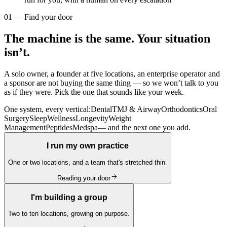
01 — Find your door
The machine is the same. Your situation
isn’t.
A solo owner, a founder at five locations, an enterprise operator and
a sponsor are not buying the same thing — so we won’t talk to you
as if they were. Pick the one that sounds like your week.
One system, every vertical:
Dental
TMJ & Airway
Orthodontics
Oral
Surgery
Sleep
Wellness
Longevity
Weight
Management
Peptides
Medspa
— and the next one you add.
I run my own practice
One or two locations, and a team that's stretched thin.
Reading your door
I'm building a group
Two to ten locations, growing on purpose.