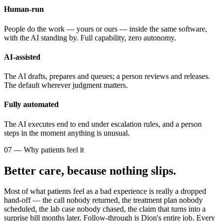
Human-run
People do the work — yours or ours — inside the same software,
with the AI standing by. Full capability, zero autonomy.
AI-assisted
The AI drafts, prepares and queues; a person reviews and releases.
The default wherever judgment matters.
Fully automated
The AI executes end to end under escalation rules, and a person
steps in the moment anything is unusual.
07 — Why patients feel it
Better care, because nothing slips.
Most of what patients feel as a bad experience is really a dropped
hand-off — the call nobody returned, the treatment plan nobody
scheduled, the lab case nobody chased, the claim that turns into a
surprise bill months later. Follow-through is Dion's entire job. Every