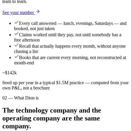
team to learn.
See your number
Every call answered — lunch, evenings, Saturdays — and
booked, not just taken
Claims worked until they pay, not until somebody has a
free afternoon
Recall that actually happens every month, without anyone
chasing a list
Books that are current every morning, not reconstructed at
month-end
~$142k
freed up per year in a typical $1.5M practice — computed from your
own P&L, not a brochure
02 — What Dion is
The technology company and the
operating company are the same
company.