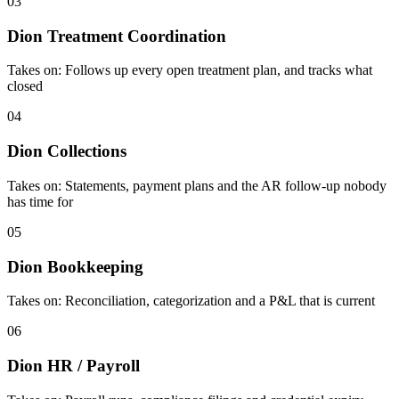
03
Dion Treatment Coordination
Takes on:
Follows up every open treatment plan, and tracks what
closed
04
Dion Collections
Takes on:
Statements, payment plans and the AR follow-up nobody
has time for
05
Dion Bookkeeping
Takes on:
Reconciliation, categorization and a P&L that is current
06
Dion HR / Payroll