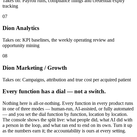
Takes on:
Payroll runs, compliance filings and credential expiry
tracking
07
Dion Analytics
Takes on:
KPI baselines, the weekly operating review and
opportunity mining
08
Dion Marketing / Growth
Takes on:
Campaigns, attribution and true cost per acquired patient
Every function has a dial — not a switch.
Nothing here is all-or-nothing. Every function in every product runs
in one of three modes — human-run, AI-assisted, or fully automated
— and you set the dial function by function, location by location.
The console shows the split live: what people did, what AI did with
a person in the loop, and what ran end to end on its own. Turn it up
as the numbers earn it; the accountability is ours at every setting.