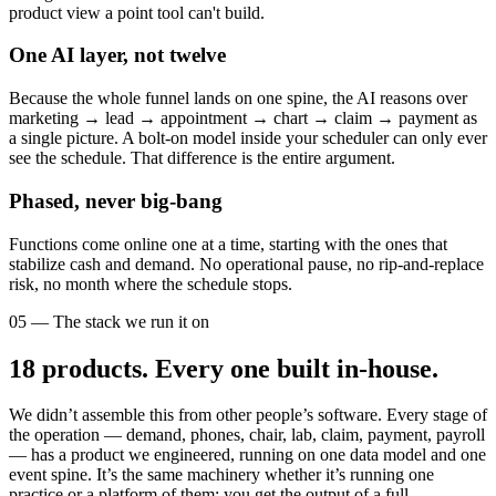
product view a point tool can't build.
One AI layer, not twelve
Because the whole funnel lands on one spine, the AI reasons over
marketing → lead → appointment → chart → claim → payment as
a single picture. A bolt-on model inside your scheduler can only ever
see the schedule. That difference is the entire argument.
Phased, never big-bang
Functions come online one at a time, starting with the ones that
stabilize cash and demand. No operational pause, no rip-and-replace
risk, no month where the schedule stops.
05 — The stack we run it on
18
products. Every one built in-house.
We didn’t assemble this from other people’s software. Every stage of
the operation — demand, phones, chair, lab, claim, payment, payroll
— has a product we engineered, running on one data model and one
event spine. It’s the same machinery whether it’s running one
practice or a platform of them: you get the output of a full